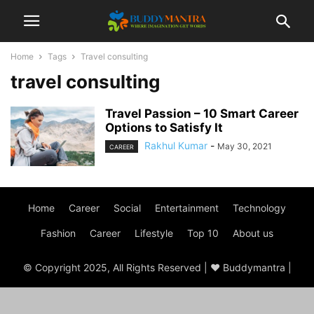
Home
Tags
Travel consulting
travel consulting
Travel Passion – 10 Smart Career
Options to Satisfy It
Rakhul Kumar
-
May 30, 2021
CAREER
Home
Career
Social
Entertainment
Technology
Fashion
Career
Lifestyle
Top 10
About us
© Copyright 2025, All Rights Reserved | ♥ Buddymantra |