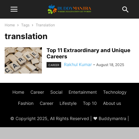
Home
Tags
Translation
translation
Top 11 Extraordinary and Unique
Careers
Rakhul Kumar
-
August 18, 2025
CAREER
Home
Career
Social
Entertainment
Technology
Fashion
Career
Lifestyle
Top 10
About us
© Copyright 2025, All Rights Reserved | ♥ Buddymantra |