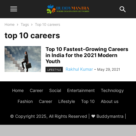
Home
Tags
Top 10 careers
top 10 careers
Top 10 Fastest-Growing Careers
in India for the 2021 Modern
Youth
Rakhul Kumar
-
May 29, 2021
LIFESTYLE
Home
Career
Social
Entertainment
Technology
Fashion
Career
Lifestyle
Top 10
About us
© Copyright 2025, All Rights Reserved | ♥ Buddymantra |