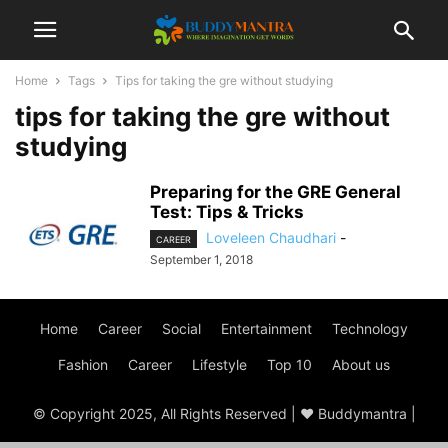
Home
Tags
Tips for taking the gre without studying
tips for taking the gre without
studying
Preparing for the GRE General
Test: Tips & Tricks
Loveleen Chaudhari
-
CAREER
September 1, 2018
Home
Career
Social
Entertainment
Technology
Fashion
Career
Lifestyle
Top 10
About us
© Copyright 2025, All Rights Reserved | ♥ Buddymantra |