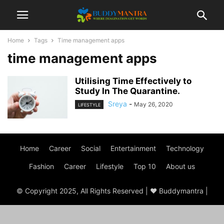
Home
Tags
Time management apps
time management apps
Utilising Time Effectively to
Study In The Quarantine.
Sreya
-
May 26, 2020
LIFESTYLE
Home
Career
Social
Entertainment
Technology
Fashion
Career
Lifestyle
Top 10
About us
© Copyright 2025, All Rights Reserved | ♥ Buddymantra |