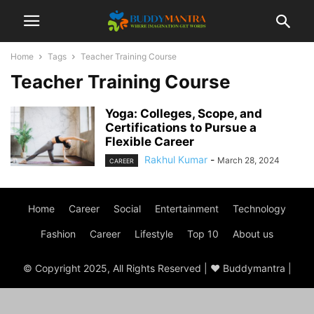
Home
Tags
Teacher Training Course
Teacher Training Course
Yoga: Colleges, Scope, and
Certifications to Pursue a
Flexible Career
Rakhul Kumar
-
March 28, 2024
CAREER
Home
Career
Social
Entertainment
Technology
Fashion
Career
Lifestyle
Top 10
About us
© Copyright 2025, All Rights Reserved | ♥ Buddymantra |