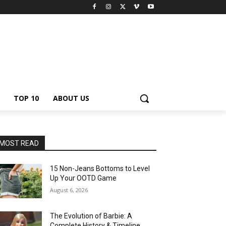
TOP 10
ABOUT US
MOST READ
15 Non-Jeans Bottoms to Level
Up Your OOTD Game
August 6, 2026
The Evolution of Barbie: A
Complete History & Timeline