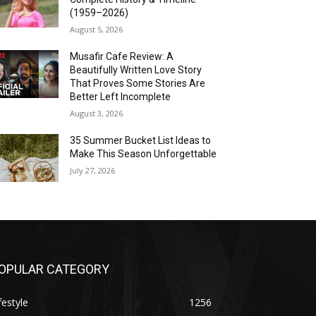
(1959–2026)
August 5, 2026
Musafir Cafe Review: A
Beautifully Written Love Story
That Proves Some Stories Are
Better Left Incomplete
August 3, 2026
35 Summer Bucket List Ideas to
Make This Season Unforgettable
July 27, 2026
OPULAR CATEGORY
festyle
1256