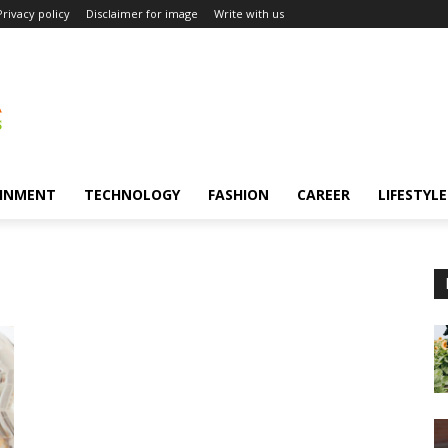
Privacy policy
Disclaimer for image
Write with us
INMENT
TECHNOLOGY
FASHION
CAREER
LIFESTYLE