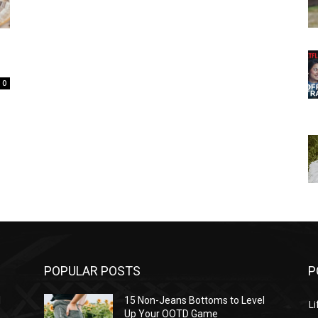
0
POPULAR POSTS
P
l
15 Non-Jeans Bottoms to Level
Li
Up Your OOTD Game