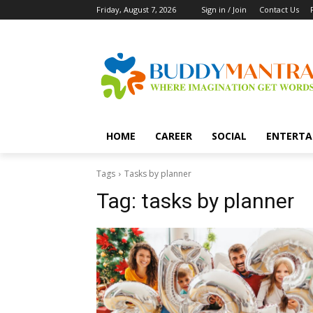
Friday, August 7, 2026
Sign in / Join
Contact Us
HOME
CAREER
SOCIAL
ENTERTA
Tags
Tasks by planner
Tag:
tasks by planner