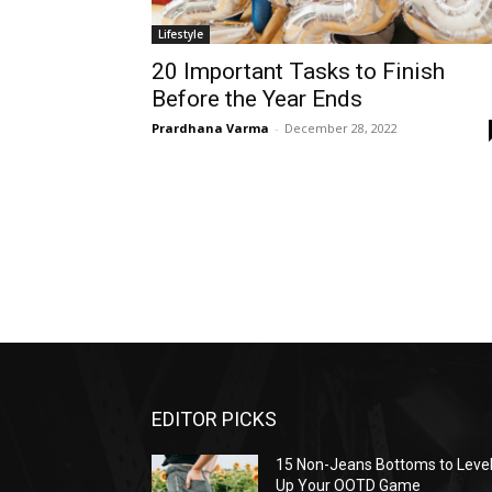
Lifestyle
20 Important Tasks to Finish
Before the Year Ends
Prardhana Varma
-
December 28, 2022
EDITOR PICKS
15 Non-Jeans Bottoms to Leve
Up Your OOTD Game