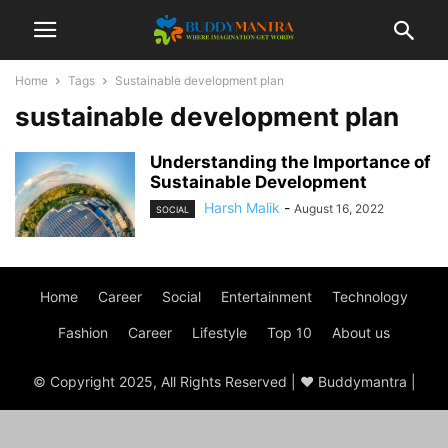
Home
Tags
Sustainable development plan
sustainable development plan
Understanding the Importance of
Sustainable Development
Harsh Malik
-
August 16, 2022
SOCIAL
Home
Career
Social
Entertainment
Technology
Fashion
Career
Lifestyle
Top 10
About us
© Copyright 2025, All Rights Reserved | ♥ Buddymantra |