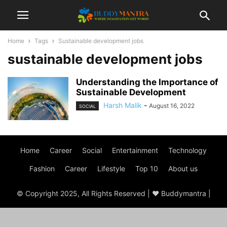
Home
Tags
Sustainable development jobs
sustainable development jobs
Understanding the Importance of
Sustainable Development
Harsh Malik
-
August 16, 2022
SOCIAL
Home
Career
Social
Entertainment
Technology
Fashion
Career
Lifestyle
Top 10
About us
© Copyright 2025, All Rights Reserved | ♥ Buddymantra |