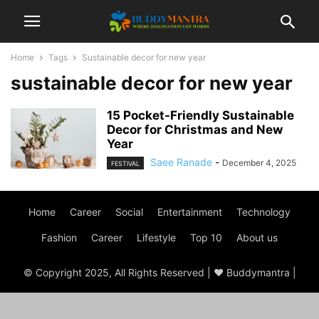
Home
Tags
Sustainable decor for new year
sustainable decor for new year
15 Pocket-Friendly Sustainable
Decor for Christmas and New
Year
Saee Ranade
-
December 4, 2025
FESTIVAL
Home
Career
Social
Entertainment
Technology
Fashion
Career
Lifestyle
Top 10
About us
© Copyright 2025, All Rights Reserved | ♥ Buddymantra |