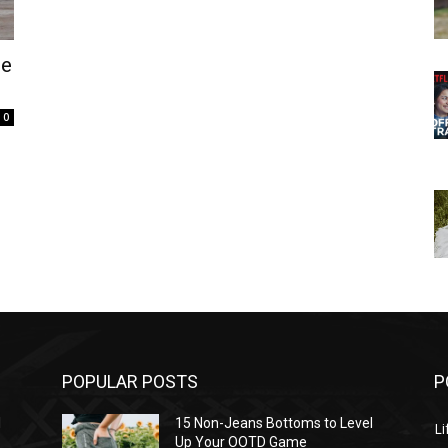
he
0
POPULAR POSTS
P
l
15 Non-Jeans Bottoms to Level
Li
Up Your OOTD Game