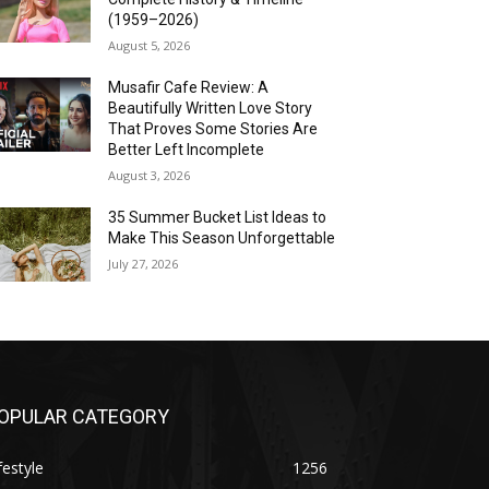
(1959–2026)
August 5, 2026
Musafir Cafe Review: A
Beautifully Written Love Story
That Proves Some Stories Are
Better Left Incomplete
August 3, 2026
35 Summer Bucket List Ideas to
Make This Season Unforgettable
July 27, 2026
OPULAR CATEGORY
festyle
1256