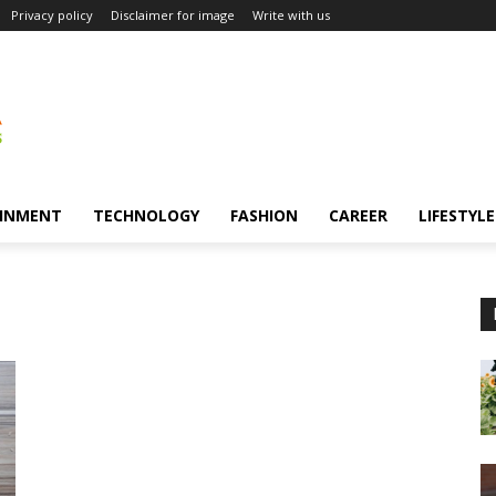
Privacy policy
Disclaimer for image
Write with us
INMENT
TECHNOLOGY
FASHION
CAREER
LIFESTYLE