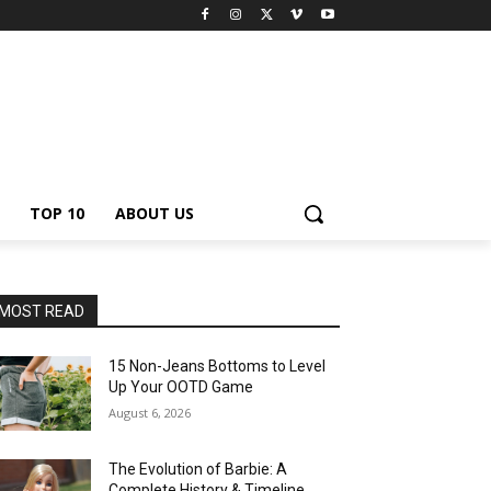
TOP 10
ABOUT US
MOST READ
15 Non-Jeans Bottoms to Level
Up Your OOTD Game
August 6, 2026
The Evolution of Barbie: A
Complete History & Timeline