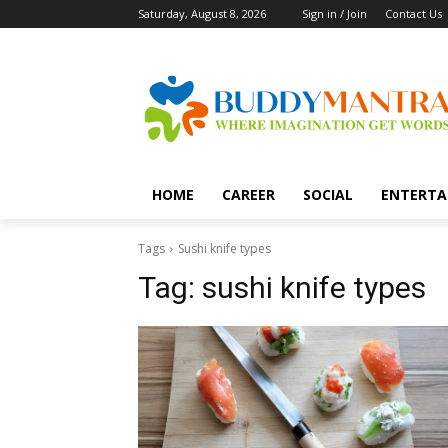
Saturday, August 8, 2026
Sign in / Join
Contact Us
HOME
CAREER
SOCIAL
ENTERTA
Tags
Sushi knife types
Tag:
sushi knife types