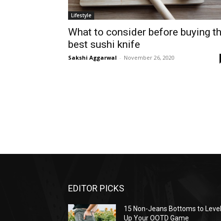
Lifestyle
What to consider before buying t
best sushi knife
Sakshi Aggarwal
-
November 26, 2020
EDITOR PICKS
15 Non-Jeans Bottoms to Leve
Up Your OOTD Game