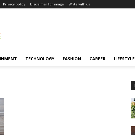
Privacy policy
Disclaimer for image
Write with us
INMENT
TECHNOLOGY
FASHION
CAREER
LIFESTYLE