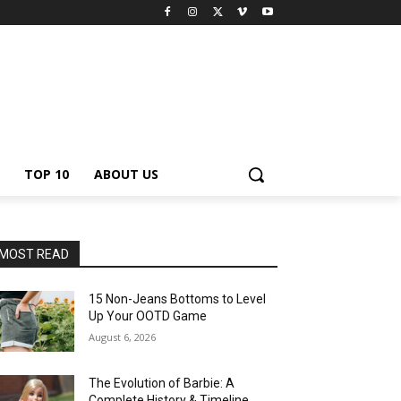
TOP 10
ABOUT US
MOST READ
15 Non-Jeans Bottoms to Level
Up Your OOTD Game
August 6, 2026
The Evolution of Barbie: A
Complete History & Timeline