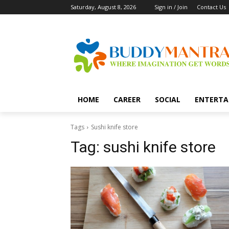
Saturday, August 8, 2026
Sign in / Join
Contact Us
HOME
CAREER
SOCIAL
ENTERTA
Tags
Sushi knife store
Tag:
sushi knife store