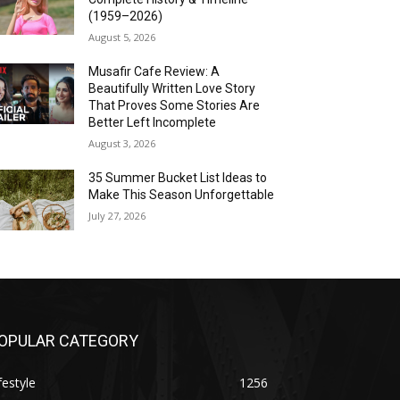
(1959–2026)
August 5, 2026
Musafir Cafe Review: A
Beautifully Written Love Story
That Proves Some Stories Are
Better Left Incomplete
August 3, 2026
35 Summer Bucket List Ideas to
Make This Season Unforgettable
July 27, 2026
OPULAR CATEGORY
festyle
1256