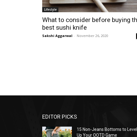
Lifestyle
What to consider before buying t
best sushi knife
Sakshi Aggarwal
-
November 26, 2020
EDITOR PICKS
15 Non-Jeans Bottoms to Leve
Up Your OOTD Game