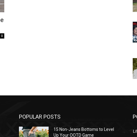
he
0
POPULAR POSTS
P
l
15 Non-Jeans Bottoms to Level
Li
Up Your OOTD Game