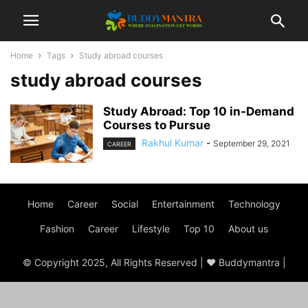
Home
Tags
Study abroad courses
study abroad courses
Study Abroad: Top 10 in-Demand
Courses to Pursue
Rakhul Kumar
-
September 29, 2021
CAREER
Home
Career
Social
Entertainment
Technology
Fashion
Career
Lifestyle
Top 10
About us
© Copyright 2025, All Rights Reserved | ♥ Buddymantra |