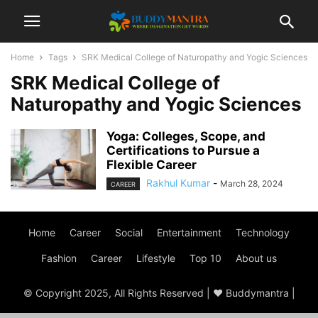
Home
Tags
SRK Medical College of Naturopathy and Yogic Sciences
SRK Medical College of
Naturopathy and Yogic Sciences
Yoga: Colleges, Scope, and
Certifications to Pursue a
Flexible Career
Rakhul Kumar
-
March 28, 2024
CAREER
Home
Career
Social
Entertainment
Technology
Fashion
Career
Lifestyle
Top 10
About us
© Copyright 2025, All Rights Reserved | ♥ Buddymantra |