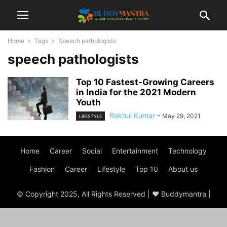
Home
Tags
Speech pathologists
speech pathologists
Top 10 Fastest-Growing Careers
in India for the 2021 Modern
Youth
Rakhul Kumar
-
May 29, 2021
LIFESTYLE
Home
Career
Social
Entertainment
Technology
Fashion
Career
Lifestyle
Top 10
About us
© Copyright 2025, All Rights Reserved | ♥ Buddymantra |