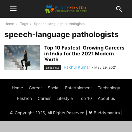
Home
Tags
Speech-language pathologists
speech-language pathologists
Top 10 Fastest-Growing Careers
in India for the 2021 Modern
Youth
Rakhul Kumar
-
May 29, 2021
LIFESTYLE
Home
Career
Social
Entertainment
Technology
Fashion
Career
Lifestyle
Top 10
About us
© Copyright 2025, All Rights Reserved | ♥ Buddymantra |