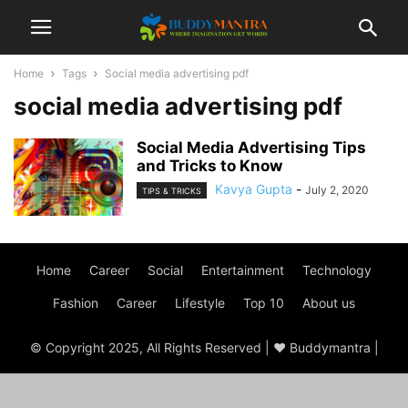
Home
Tags
Social media advertising pdf
social media advertising pdf
Social Media Advertising Tips
and Tricks to Know
Kavya Gupta
-
July 2, 2020
TIPS & TRICKS
Home
Career
Social
Entertainment
Technology
Fashion
Career
Lifestyle
Top 10
About us
© Copyright 2025, All Rights Reserved | ♥ Buddymantra |