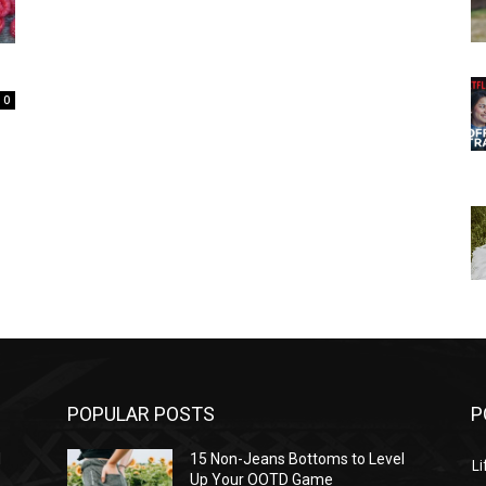
0
POPULAR POSTS
P
l
15 Non-Jeans Bottoms to Level
Li
Up Your OOTD Game