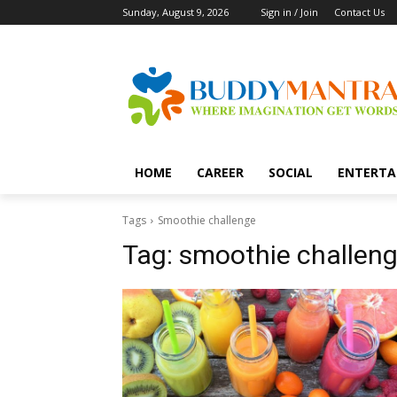
Sunday, August 9, 2026
Sign in / Join
Contact Us
HOME
CAREER
SOCIAL
ENTERTA
Tags
Smoothie challenge
Tag:
smoothie challen