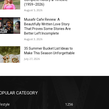
(1959–2026)
August 5, 2026
Musafir Cafe Review: A
Beautifully Written Love Story
That Proves Some Stories Are
Better Left Incomplete
August 3, 2026
35 Summer Bucket List Ideas to
Make This Season Unforgettable
July 27, 2026
OPULAR CATEGORY
festyle
1256