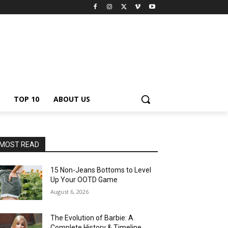
TOP 10
ABOUT US
MOST READ
15 Non-Jeans Bottoms to Level
Up Your OOTD Game
August 6, 2026
The Evolution of Barbie: A
Complete History & Timeline