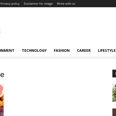
Privacy policy
Disclaimer for image
Write with us
INMENT
TECHNOLOGY
FASHION
CAREER
LIFESTYLE
ge