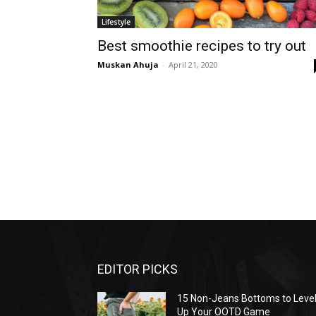
Lifestyle
Best smoothie recipes to try out
Muskan Ahuja
-
April 21, 2020
EDITOR PICKS
15 Non-Jeans Bottoms to Leve
Up Your OOTD Game