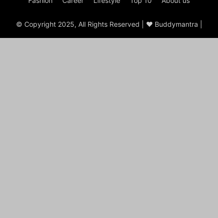
Fashion
Career
Lifestyle
Top 10
About us
© Copyright 2025, All Rights Reserved | ♥ Buddymantra |