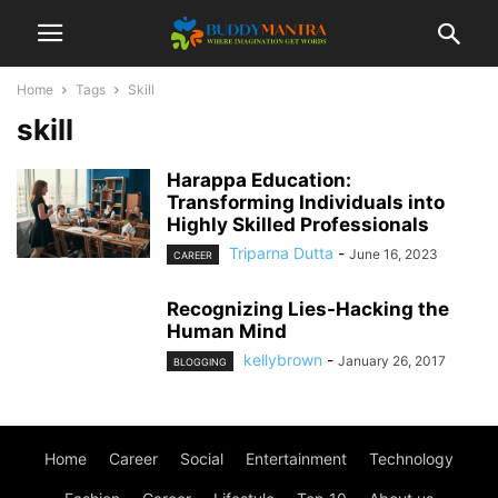
Home
Tags
Skill
skill
Harappa Education:
Transforming Individuals into
Highly Skilled Professionals
Triparna Dutta
-
June 16, 2023
CAREER
Recognizing Lies-Hacking the
Human Mind
kellybrown
-
January 26, 2017
BLOGGING
Home
Career
Social
Entertainment
Technology