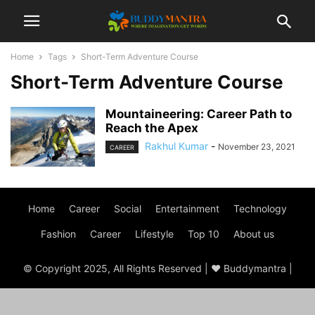
Home
Tags
Short-Term Adventure Course
Short-Term Adventure Course
Mountaineering: Career Path to
Reach the Apex
Rakhul Kumar
-
November 23, 2021
CAREER
Home
Career
Social
Entertainment
Technology
Fashion
Career
Lifestyle
Top 10
About us
© Copyright 2025, All Rights Reserved | ♥ Buddymantra |