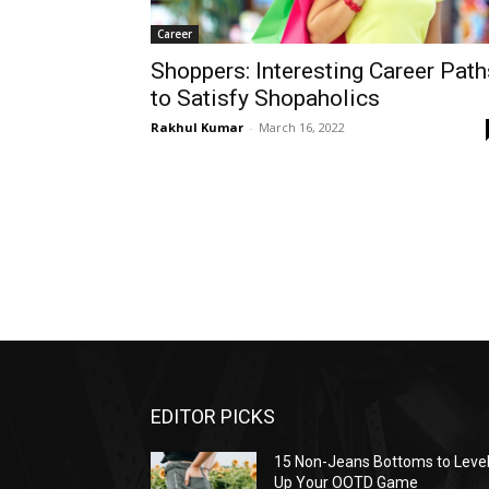
Career
Shoppers: Interesting Career Path
to Satisfy Shopaholics
Rakhul Kumar
-
March 16, 2022
EDITOR PICKS
15 Non-Jeans Bottoms to Leve
Up Your OOTD Game