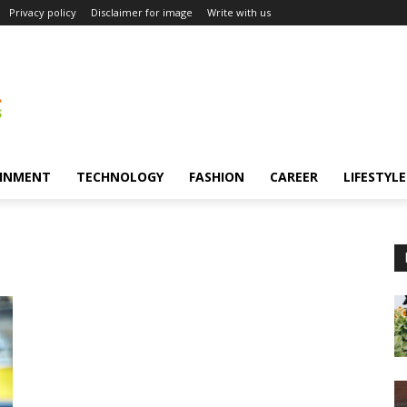
Privacy policy
Disclaimer for image
Write with us
INMENT
TECHNOLOGY
FASHION
CAREER
LIFESTYLE