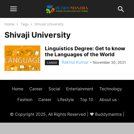
Home
Tags
Shivaji University
Shivaji University
Linguistics Degree: Get to know
the Languages of the World
Rakhul Kumar
-
November 30, 2021
CAREER
Home
Career
Social
Entertainment
Technology
Fashion
Career
Lifestyle
Top 10
About us
© Copyright 2025, All Rights Reserved | ♥ Buddymantra |