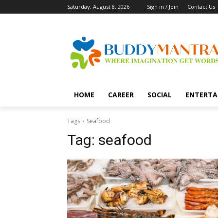
Saturday, August 8, 2026
Sign in / Join
Contact Us
HOME
CAREER
SOCIAL
ENTERTA
Tags
Seafood
Tag:
seafood