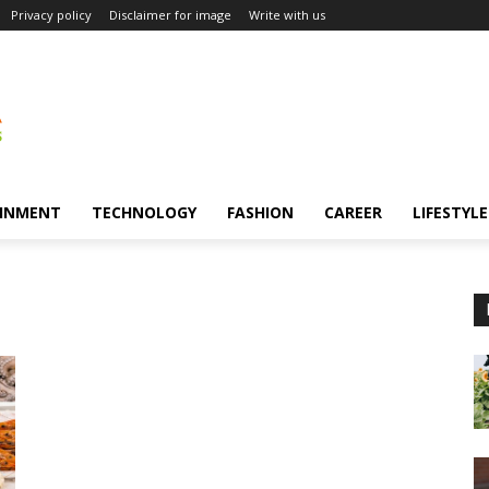
Privacy policy
Disclaimer for image
Write with us
INMENT
TECHNOLOGY
FASHION
CAREER
LIFESTYLE