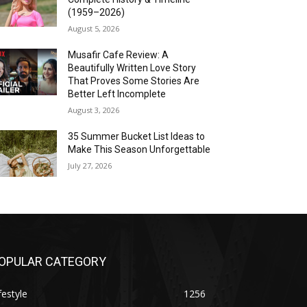
(1959–2026)
August 5, 2026
Musafir Cafe Review: A
Beautifully Written Love Story
That Proves Some Stories Are
Better Left Incomplete
August 3, 2026
35 Summer Bucket List Ideas to
Make This Season Unforgettable
July 27, 2026
OPULAR CATEGORY
festyle
1256