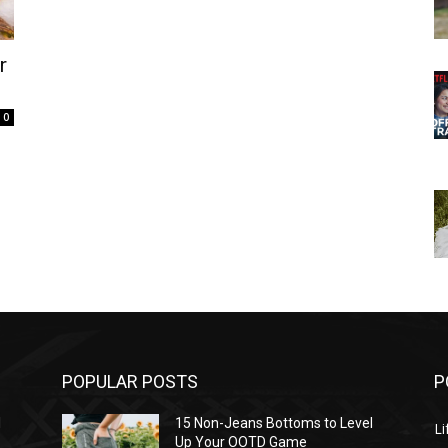
r
0
POPULAR POSTS
P
l
15 Non-Jeans Bottoms to Level
Li
Up Your OOTD Game