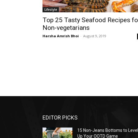
Lifestyle
Top 25 Tasty Seafood Recipes fo
Non-vegetarians
Harsha Amrish Bhoi
-
August 9, 2019
EDITOR PICKS
15 Non-Jeans Bottoms to Leve
Up Your OOTD Game