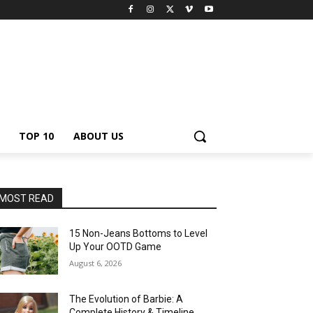
TOP 10
ABOUT US
MOST READ
15 Non-Jeans Bottoms to Level
Up Your OOTD Game
August 6, 2026
The Evolution of Barbie: A
Complete History & Timeline