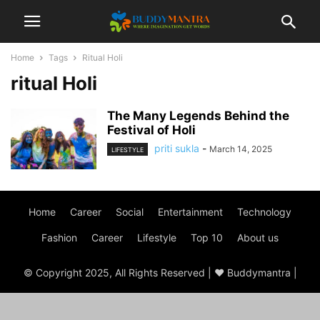
Home
Tags
Ritual Holi
ritual Holi
The Many Legends Behind the
Festival of Holi
priti sukla
-
March 14, 2025
LIFESTYLE
Home
Career
Social
Entertainment
Technology
Fashion
Career
Lifestyle
Top 10
About us
© Copyright 2025, All Rights Reserved | ♥ Buddymantra |