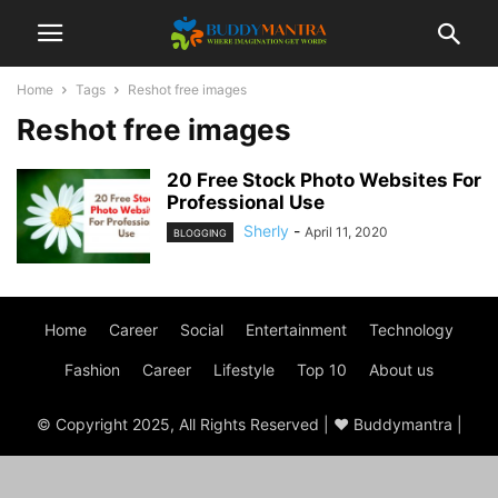
Home
Tags
Reshot free images
Reshot free images
20 Free Stock Photo Websites For
Professional Use
Sherly
-
April 11, 2020
BLOGGING
Home
Career
Social
Entertainment
Technology
Fashion
Career
Lifestyle
Top 10
About us
© Copyright 2025, All Rights Reserved | ♥ Buddymantra |