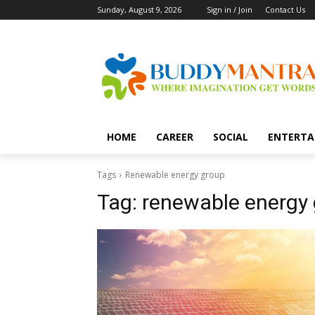
Sunday, August 9, 2026
Sign in / Join
Contact Us
HOME
CAREER
SOCIAL
ENTERTA
Tags
Renewable energy group
Tag:
renewable energy