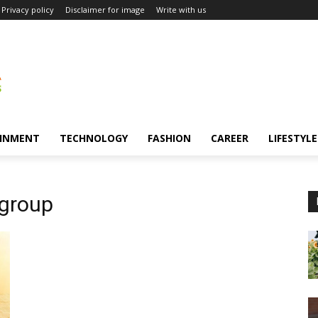
Privacy policy
Disclaimer for image
Write with us
INMENT
TECHNOLOGY
FASHION
CAREER
LIFESTYLE
 group