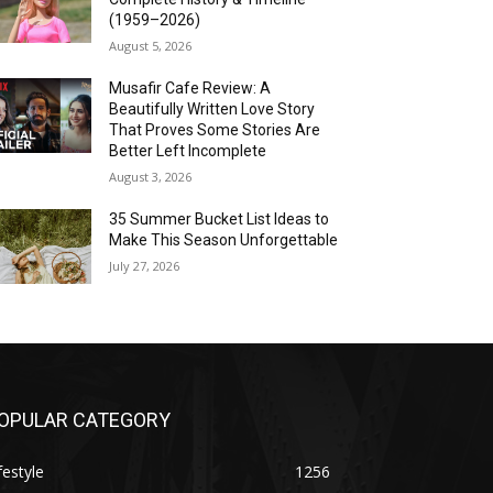
(1959–2026)
August 5, 2026
Musafir Cafe Review: A
Beautifully Written Love Story
That Proves Some Stories Are
Better Left Incomplete
August 3, 2026
35 Summer Bucket List Ideas to
Make This Season Unforgettable
July 27, 2026
OPULAR CATEGORY
festyle
1256