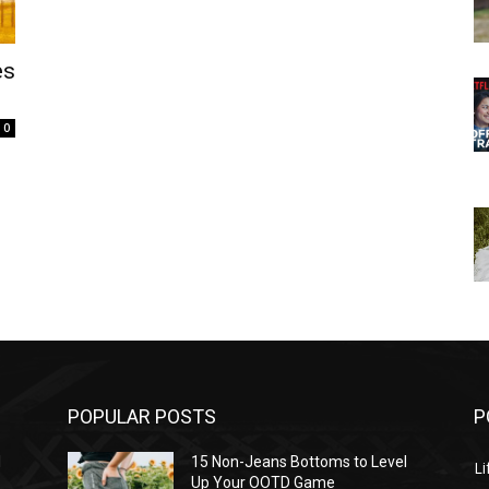
es
0
POPULAR POSTS
P
l
15 Non-Jeans Bottoms to Level
Li
Up Your OOTD Game