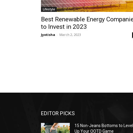
Lifestyle
Best Renewable Energy Compani
to Invest in 2023
Jyotisha
-
March 2, 2023
EDITOR PICKS
15 Non-Jeans Bottoms to Leve
Up Your OOTD Game