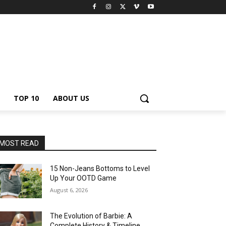
TOP 10
ABOUT US
MOST READ
15 Non-Jeans Bottoms to Level
Up Your OOTD Game
August 6, 2026
The Evolution of Barbie: A
Complete History & Timeline