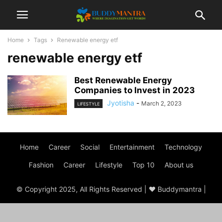
Home
Tags
Renewable energy etf
renewable energy etf
Best Renewable Energy
Companies to Invest in 2023
Jyotisha
-
March 2, 2023
LIFESTYLE
Home
Career
Social
Entertainment
Technology
Fashion
Career
Lifestyle
Top 10
About us
© Copyright 2025, All Rights Reserved | ♥ Buddymantra |