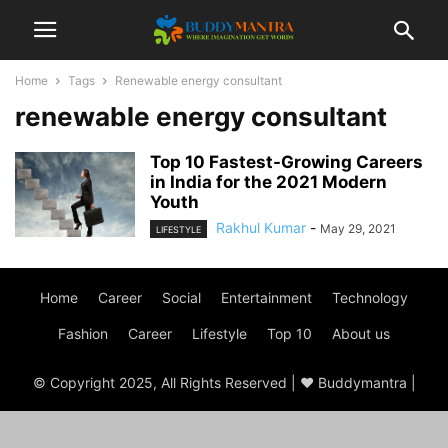
Home
Tags
Renewable energy consultant
renewable energy consultant
Top 10 Fastest-Growing Careers
in India for the 2021 Modern
Youth
Rakhul Kumar
-
May 29, 2021
LIFESTYLE
Home
Career
Social
Entertainment
Technology
Fashion
Career
Lifestyle
Top 10
About us
© Copyright 2025, All Rights Reserved | ♥ Buddymantra |