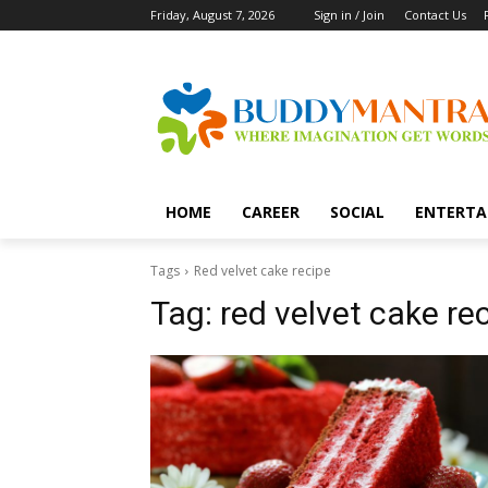
Friday, August 7, 2026
Sign in / Join
Contact Us
HOME
CAREER
SOCIAL
ENTERTA
Tags
Red velvet cake recipe
Tag:
red velvet cake re