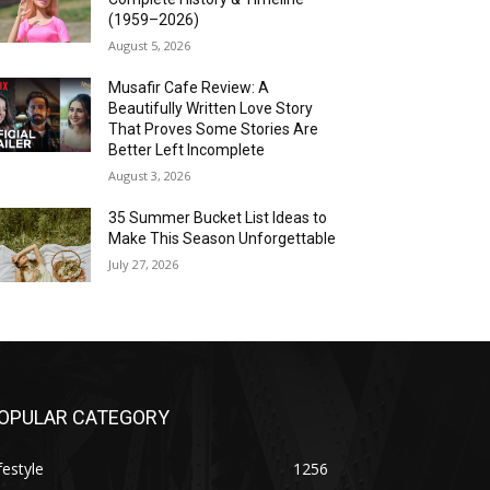
(1959–2026)
August 5, 2026
Musafir Cafe Review: A
Beautifully Written Love Story
That Proves Some Stories Are
Better Left Incomplete
August 3, 2026
35 Summer Bucket List Ideas to
Make This Season Unforgettable
July 27, 2026
OPULAR CATEGORY
festyle
1256