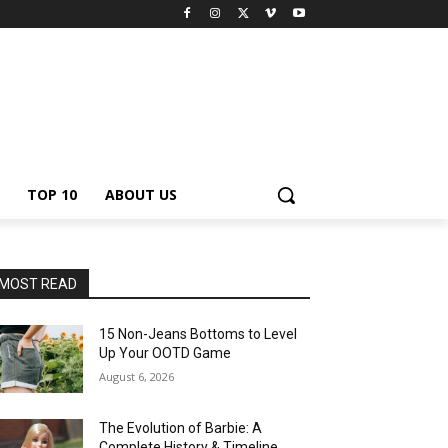
TOP 10
ABOUT US
MOST READ
15 Non-Jeans Bottoms to Level
Up Your OOTD Game
August 6, 2026
The Evolution of Barbie: A
Complete History & Timeline