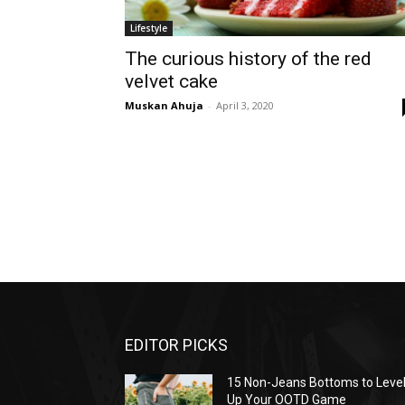
Lifestyle
The curious history of the red
velvet cake
Muskan Ahuja
-
April 3, 2020
EDITOR PICKS
15 Non-Jeans Bottoms to Leve
Up Your OOTD Game