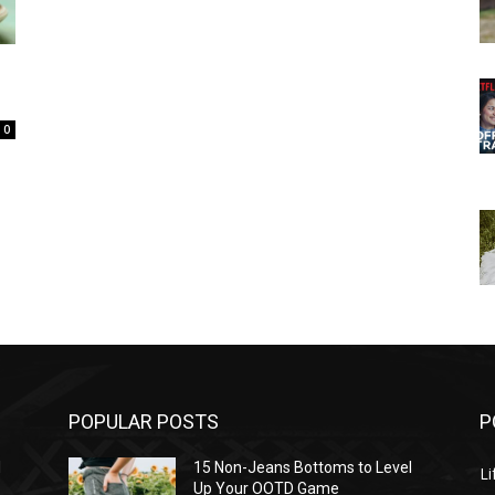
0
POPULAR POSTS
P
l
15 Non-Jeans Bottoms to Level
Li
Up Your OOTD Game