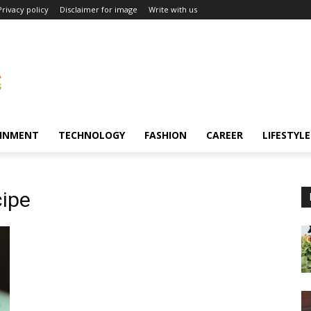
Privacy policy
Disclaimer for image
Write with us
INMENT
TECHNOLOGY
FASHION
CAREER
LIFESTYLE
cipe