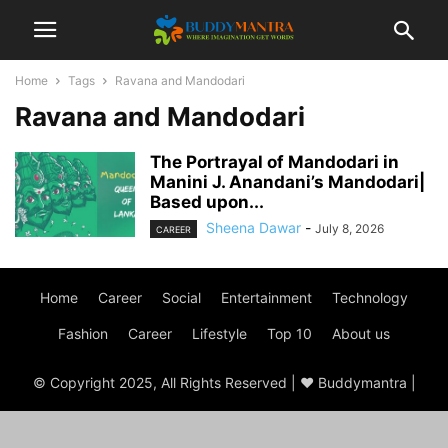
Home
Tags
Ravana and Mandodari
Ravana and Mandodari
The Portrayal of Mandodari in
Manini J. Anandani’s Mandodari|
Based upon...
Sheena Dawar
-
July 8, 2026
CAREER
Home
Career
Social
Entertainment
Technology
Fashion
Career
Lifestyle
Top 10
About us
© Copyright 2025, All Rights Reserved | ♥ Buddymantra |