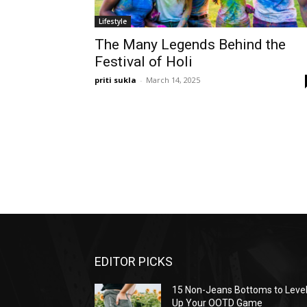
Lifestyle
The Many Legends Behind the
Festival of Holi
priti sukla
-
March 14, 2025
EDITOR PICKS
15 Non-Jeans Bottoms to Leve
Up Your OOTD Game