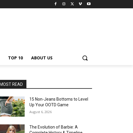
TOP 10
ABOUT US
MOST READ
15 Non-Jeans Bottoms to Level
Up Your OOTD Game
August 6, 2026
The Evolution of Barbie: A
Complete History & Timeline