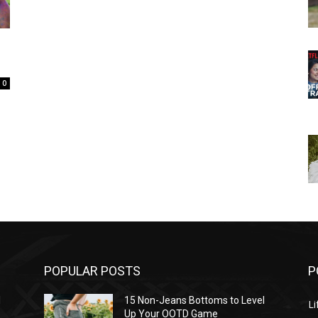
0
POPULAR POSTS
P
l
15 Non-Jeans Bottoms to Level
Li
Up Your OOTD Game