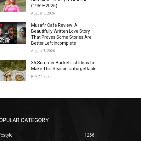
(1959–2026)
August 5, 2026
Musafir Cafe Review: A
Beautifully Written Love Story
That Proves Some Stories Are
Better Left Incomplete
August 3, 2026
35 Summer Bucket List Ideas to
Make This Season Unforgettable
July 27, 2026
OPULAR CATEGORY
festyle
1256