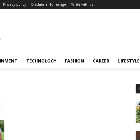
Privacy policy
Disclaimer for image
Write with us
INMENT
TECHNOLOGY
FASHION
CAREER
LIFESTYLE