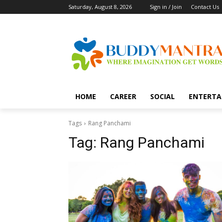
Saturday, August 8, 2026
Sign in / Join
Contact Us
HOME
CAREER
SOCIAL
ENTERTA
Tags
Rang Panchami
Tag:
Rang Panchami