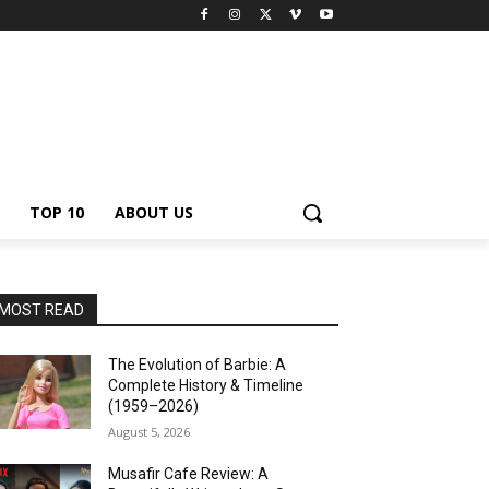
TOP 10
ABOUT US
MOST READ
The Evolution of Barbie: A
Complete History & Timeline
(1959–2026)
August 5, 2026
Musafir Cafe Review: A