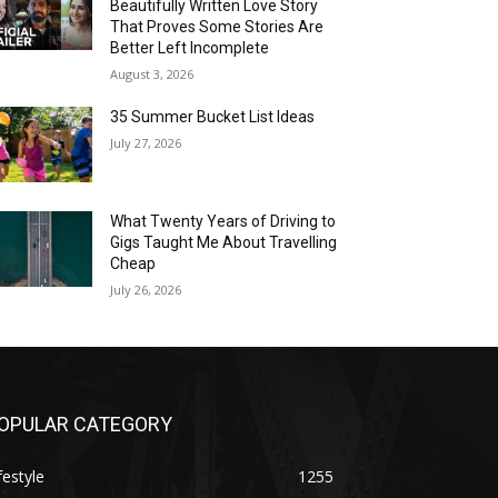
Beautifully Written Love Story
That Proves Some Stories Are
Better Left Incomplete
August 3, 2026
35 Summer Bucket List Ideas
July 27, 2026
What Twenty Years of Driving to
Gigs Taught Me About Travelling
Cheap
July 26, 2026
OPULAR CATEGORY
festyle
1255