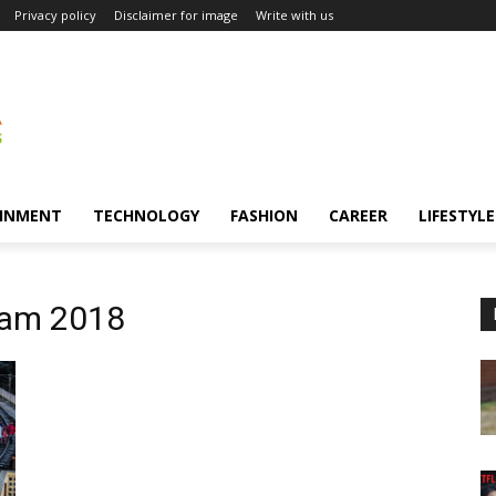
Privacy policy
Disclaimer for image
Write with us
INMENT
TECHNOLOGY
FASHION
CAREER
LIFESTYLE
xam 2018