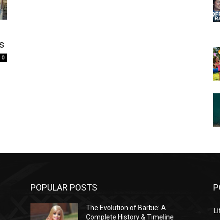
ps
0
POPULAR POSTS
P
The Evolution of Barbie: A
Li
Complete History & Timeline