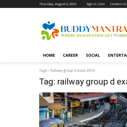
Thursday, August 6, 2026
Sign in / Join
Contact Us
HOME
CAREER
SOCIAL
ENTERTA
Tags
Railway group d exam 2018
Tag:
railway group d e