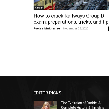
Career
How to crack Railways Group D
exam: preparations, tricks, and ti
Poojaa Mukherjee
-
November 26, 2020
EDITOR PICKS
The Evolution of Barbie: A
Complete History & Timeline