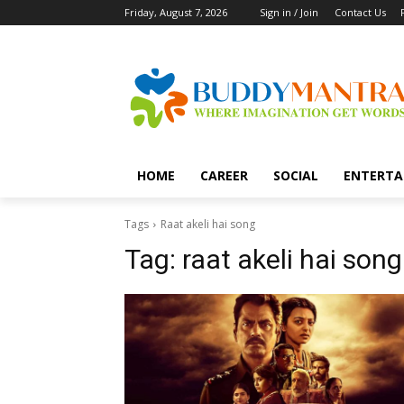
Friday, August 7, 2026
Sign in / Join
Contact Us
HOME
CAREER
SOCIAL
ENTERTA
Tags
Raat akeli hai song
Tag:
raat akeli hai song