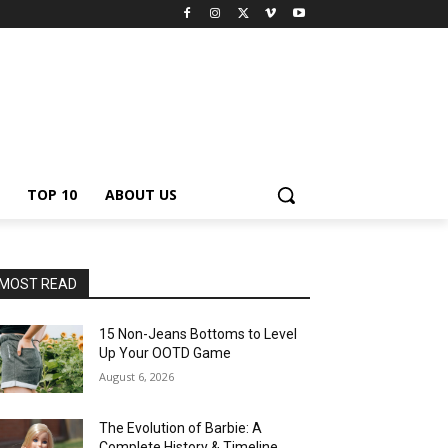
TOP 10
ABOUT US
MOST READ
15 Non-Jeans Bottoms to Level
Up Your OOTD Game
August 6, 2026
The Evolution of Barbie: A
Complete History & Timeline