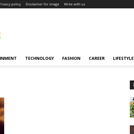
Privacy policy
Disclaimer for image
Write with us
INMENT
TECHNOLOGY
FASHION
CAREER
LIFESTYLE