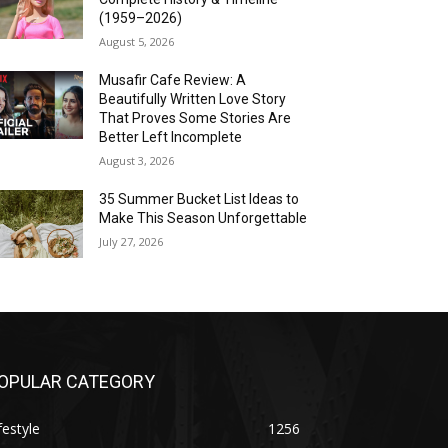
(1959–2026)
August 5, 2026
Musafir Cafe Review: A
Beautifully Written Love Story
That Proves Some Stories Are
Better Left Incomplete
August 3, 2026
35 Summer Bucket List Ideas to
Make This Season Unforgettable
July 27, 2026
OPULAR CATEGORY
festyle
1256