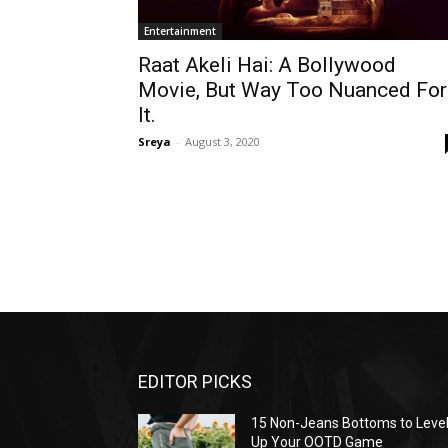
Entertainment
Raat Akeli Hai: A Bollywood
Movie, But Way Too Nuanced For
It.
Sreya
-
August 3, 2020
EDITOR PICKS
15 Non-Jeans Bottoms to Leve
Up Your OOTD Game