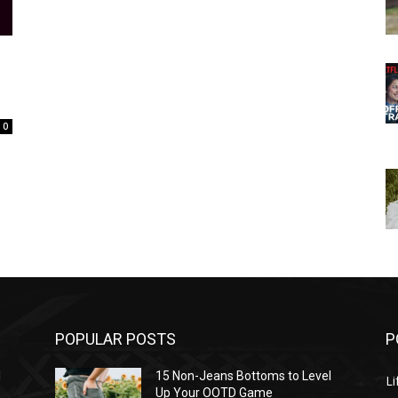
0
POPULAR POSTS
P
l
15 Non-Jeans Bottoms to Level
Li
Up Your OOTD Game