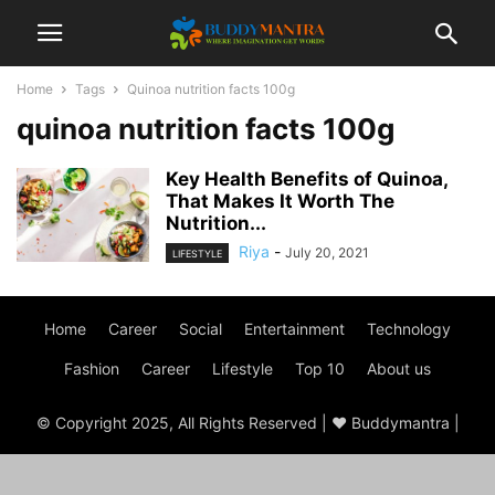
Home
Tags
Quinoa nutrition facts 100g
quinoa nutrition facts 100g
Key Health Benefits of Quinoa,
That Makes It Worth The
Nutrition...
Riya
-
July 20, 2021
LIFESTYLE
Home
Career
Social
Entertainment
Technology
Fashion
Career
Lifestyle
Top 10
About us
© Copyright 2025, All Rights Reserved | ♥ Buddymantra |