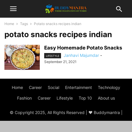
Home
Tags
Potato snacks recipes indian
potato snacks recipes indian
Easy Homemade Potato Snacks
Janhavi Majumdar
-
LIFESTYLE
September 21, 2021
Home
Career
Social
Entertainment
Technology
Fashion
Career
Lifestyle
Top 10
About us
© Copyright 2025, All Rights Reserved | ♥ Buddymantra |