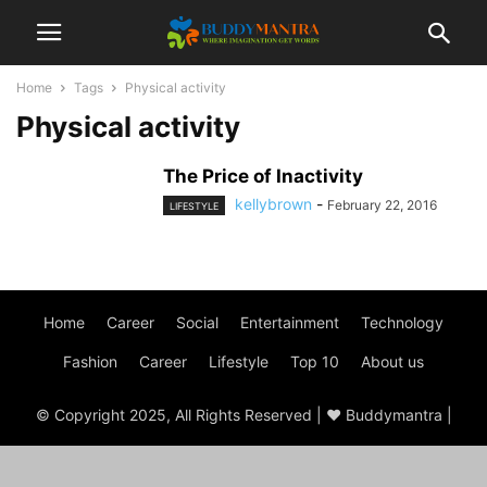
Home
Tags
Physical activity
Physical activity
The Price of Inactivity
kellybrown
-
February 22, 2016
LIFESTYLE
Home
Career
Social
Entertainment
Technology
Fashion
Career
Lifestyle
Top 10
About us
© Copyright 2025, All Rights Reserved | ♥ Buddymantra |