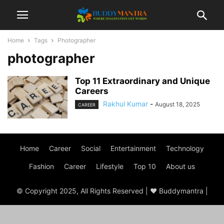
Home
Tags
Photographer
photographer
Top 11 Extraordinary and Unique
Careers
Rakhul Kumar
-
August 18, 2025
CAREER
Home
Career
Social
Entertainment
Technology
Fashion
Career
Lifestyle
Top 10
About us
© Copyright 2025, All Rights Reserved | ♥ Buddymantra |