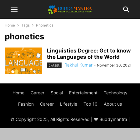
Home
Tags
Phonetics
phonetics
Linguistics Degree: Get to know
the Languages of the World
Rakhul Kumar
-
November 30, 2021
CAREER
Home
Career
Social
Entertainment
Technology
Fashion
Career
Lifestyle
Top 10
About us
© Copyright 2025, All Rights Reserved | ♥ Buddymantra |