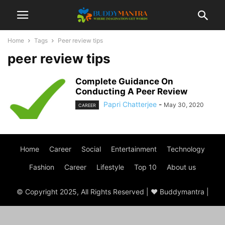
Home
Tags
Peer review tips
peer review tips
Complete Guidance On
Conducting A Peer Review
Papri Chatterjee
-
May 30, 2020
CAREER
Home
Career
Social
Entertainment
Technology
Fashion
Career
Lifestyle
Top 10
About us
© Copyright 2025, All Rights Reserved | ♥ Buddymantra |