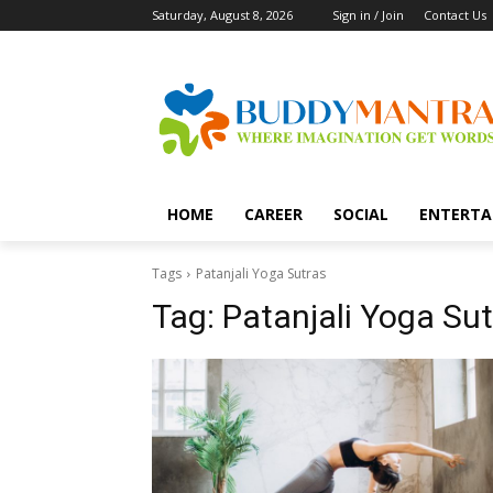
Saturday, August 8, 2026
Sign in / Join
Contact Us
HOME
CAREER
SOCIAL
ENTERTA
Tags
Patanjali Yoga Sutras
Tag:
Patanjali Yoga Sut