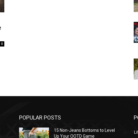
e
0
POPULAR POSTS
P
l
15 Non-Jeans Bottoms to Level
Li
Up Your OOTD Game