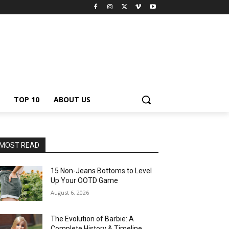
TOP 10
ABOUT US
MOST READ
15 Non-Jeans Bottoms to Level
Up Your OOTD Game
August 6, 2026
The Evolution of Barbie: A
Complete History & Timeline