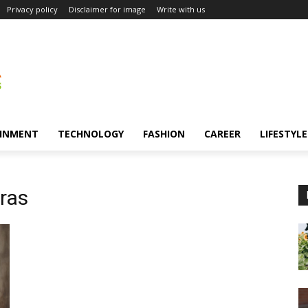
Privacy policy
Disclaimer for image
Write with us
INMENT
TECHNOLOGY
FASHION
CAREER
LIFESTYLE
ras