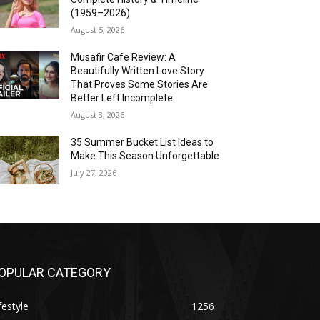
(1959–2026)
August 5, 2026
Musafir Cafe Review: A
Beautifully Written Love Story
That Proves Some Stories Are
Better Left Incomplete
August 3, 2026
35 Summer Bucket List Ideas to
Make This Season Unforgettable
July 27, 2026
OPULAR CATEGORY
festyle
1256