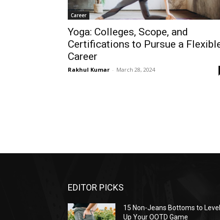
Career
Yoga: Colleges, Scope, and
Certifications to Pursue a Flexibl
Career
Rakhul Kumar
-
March 28, 2024
EDITOR PICKS
15 Non-Jeans Bottoms to Leve
Up Your OOTD Game