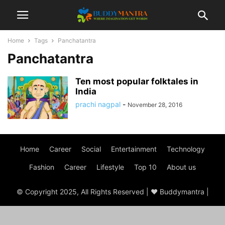
Home
Tags
Panchatantra
Panchatantra
Ten most popular folktales in
India
prachi nagpal
-
November 28, 2016
Home
Career
Social
Entertainment
Technology
Fashion
Career
Lifestyle
Top 10
About us
© Copyright 2025, All Rights Reserved | ♥ Buddymantra |