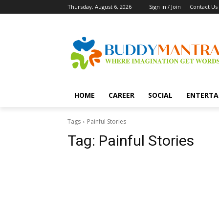
Thursday, August 6, 2026
Sign in / Join
Contact Us
HOME
CAREER
SOCIAL
ENTERTA
Tags
Painful Stories
Tag:
Painful Stories