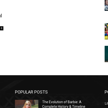
l
0
POPULAR POSTS
P
The Evolution of Barbie: A
Li
Complete History & Timeline