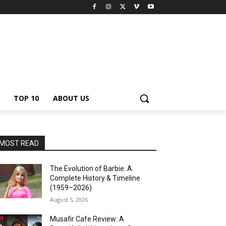
TOP 10
ABOUT US
MOST READ
The Evolution of Barbie: A
Complete History & Timeline
(1959–2026)
August 5, 2026
Musafir Cafe Review: A