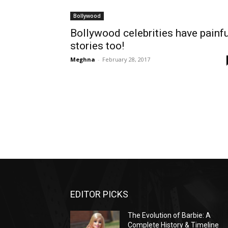
Bollywood
Bollywood celebrities have painfu
stories too!
Meghna
-
February 28, 2017
EDITOR PICKS
The Evolution of Barbie: A
Complete History & Timeline