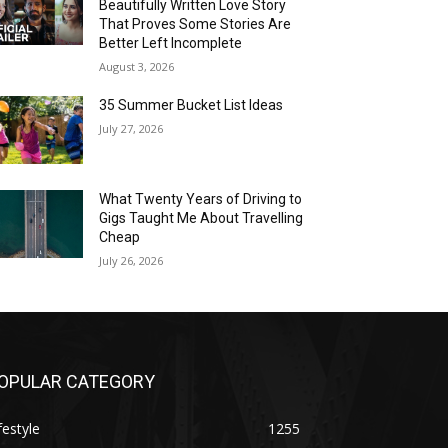
Beautifully Written Love Story
That Proves Some Stories Are
Better Left Incomplete
August 3, 2026
35 Summer Bucket List Ideas
July 27, 2026
What Twenty Years of Driving to
Gigs Taught Me About Travelling
Cheap
July 26, 2026
OPULAR CATEGORY
festyle
1255