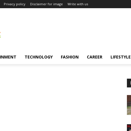
Privacy policy
Disclaimer for image
Write with us
INMENT
TECHNOLOGY
FASHION
CAREER
LIFESTYLE