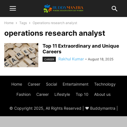
Home
Tags
Operations research analyst
operations research analyst
Top 11 Extraordinary and Unique
Careers
Rakhul Kumar
-
August 18, 2025
CAREER
Home
Career
Social
Entertainment
Technology
Fashion
Career
Lifestyle
Top 10
About us
© Copyright 2025, All Rights Reserved | ♥ Buddymantra |