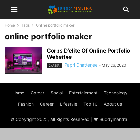
Home
Tags
Online portfolio maker
online portfolio maker
Corps D’elite Of Online Portfolio
Websites
Papri Chatterjee
-
May 26, 2020
CAREER
Home
Career
Social
Entertainment
Technology
Fashion
Career
Lifestyle
Top 10
About us
© Copyright 2025, All Rights Reserved | ♥ Buddymantra |