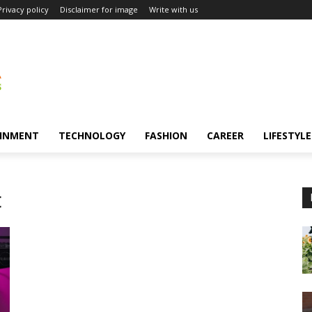
Privacy policy
Disclaimer for image
Write with us
INMENT
TECHNOLOGY
FASHION
CAREER
LIFESTYLE
t