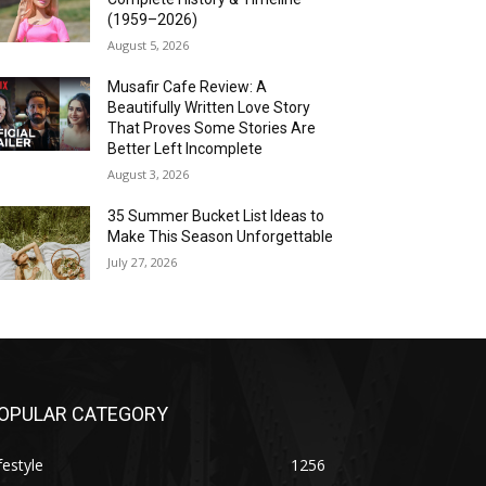
(1959–2026)
August 5, 2026
Musafir Cafe Review: A
Beautifully Written Love Story
That Proves Some Stories Are
Better Left Incomplete
August 3, 2026
35 Summer Bucket List Ideas to
Make This Season Unforgettable
July 27, 2026
OPULAR CATEGORY
festyle
1256