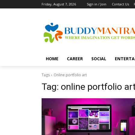
Friday, August 7, 2026
Sign in / Join
Contact Us
HOME
CAREER
SOCIAL
ENTERTA
Tags
Online portfolio art
Tag:
online portfolio ar