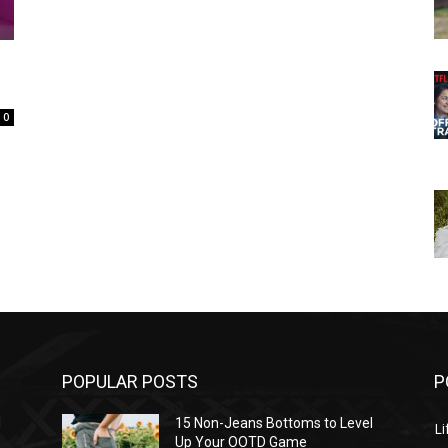
0
POPULAR POSTS
P
l
15 Non-Jeans Bottoms to Level
Li
Up Your OOTD Game