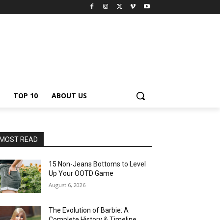
TOP 10
ABOUT US
MOST READ
15 Non-Jeans Bottoms to Level
Up Your OOTD Game
August 6, 2026
The Evolution of Barbie: A
Complete History & Timeline