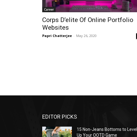
Career
Corps D’elite Of Online Portfolio
Websites
Papri Chatterjee
-
May 26, 2020
EDITOR PICKS
15 Non-Jeans Bottoms to Leve
Up Your OOTD Game