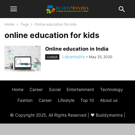
Home
Tags
Online education for kids
online education for kids
Online education in India
Lopamudra
-
May 25, 2020
CAREER
Home
Career
Social
Entertainment
Technology
Fashion
Career
Lifestyle
Top 10
About us
© Copyright 2025, All Rights Reserved | ♥ Buddymantra |