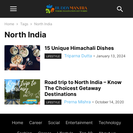
Home
Tags
North India
North India
15 Unique Himachali Dishes
Triparna Dutta
-
January 13, 2024
LIFESTYLE
Road trip to North India – Know
The Choicest Getaway
Destinations
Prerna Mishra
-
October 14, 2020
LIFESTYLE
Home
Career
Social
Entertainment
Technology