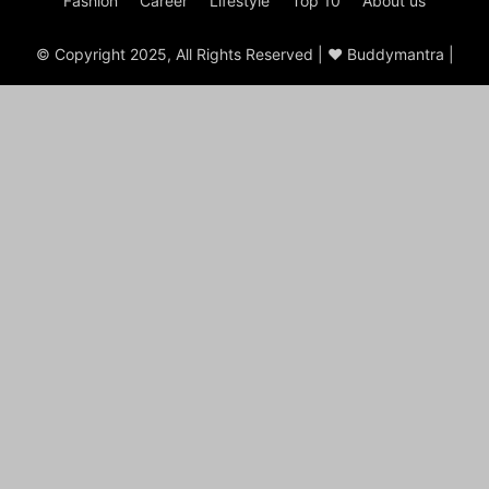
Fashion
Career
Lifestyle
Top 10
About us
© Copyright 2025, All Rights Reserved | ♥ Buddymantra |