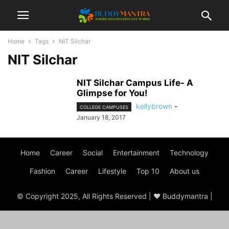
Home
Tags
NIT Silchar
NIT Silchar
NIT Silchar Campus Life- A
Glimpse for You!
kellybrown
-
COLLEGE CAMPUSES
January 18, 2017
Home
Career
Social
Entertainment
Technology
Fashion
Career
Lifestyle
Top 10
About us
© Copyright 2025, All Rights Reserved | ♥ Buddymantra |