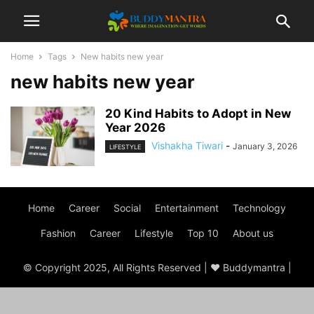
Home
Tags
New habits new year
new habits new year
20 Kind Habits to Adopt in New
Year 2026
Vishakha Tiwari
-
January 3, 2026
LIFESTYLE
Home
Career
Social
Entertainment
Technology
Fashion
Career
Lifestyle
Top 10
About us
© Copyright 2025, All Rights Reserved | ♥ Buddymantra |