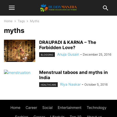
Home
Tags
Myths
myths
DRAUPADI & KARNA – The
Forbidden Love?
Anuja Gusain
-
December 25, 2016
BLOGGING
Menstrual taboos and myths in
India
Riya Naskar
-
October 5, 2016
HEALTHCARE
Home
Career
Social
Entertainment
Technology
Fashion
Career
Lifestyle
Top 10
About us