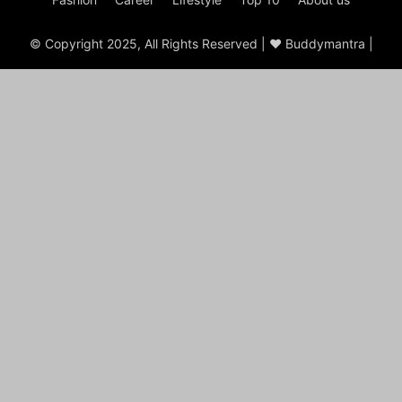
© Copyright 2025, All Rights Reserved | ♥ Buddymantra |